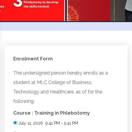
Enrolment Form
The undersigned person hereby enrolls as a
student at MLC College of Business,
Technology and Healthcare, as of for the
following:
Course : Training in Phlebotomy
July 11, 2026 9:41 PM - 5:41 PM