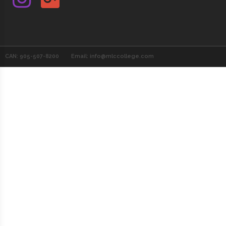
CAN: 905-507-8200
Email: info@mlccollege.com