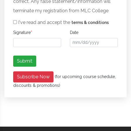
correct. Any false statement/information will
terminate my registration from MLC College
I've read and accept the
terms & conditions
Signature
*
Date
Subscribe Now
(for upcoming course schedule,
discounts & promotions)