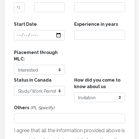
Start Date
Experience in years
Placement through
MLC:
Status in Canada
How did you come to
know about us
Others
(PL Specify)
I agree that all the information provided above is