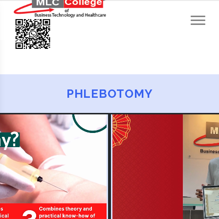
PHLEBOTOMY