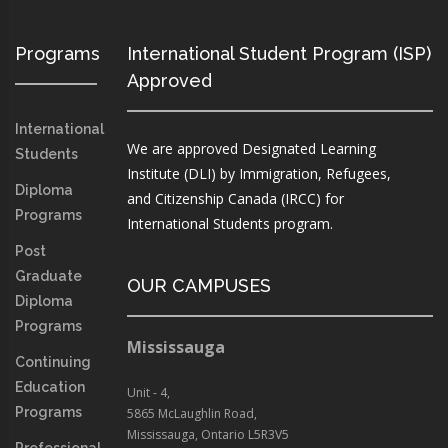
Programs
International Student Program (ISP)
Approved
International
We are approved Designated Learning
Students
Institute (DLI) by Immigration, Refugees,
Diploma
and Citizenship Canada (IRCC) for
Programs
International Students program.
Post
Graduate
OUR CAMPUSES
Diploma
Programs
Mississauga
Continuing
Education
Unit - 4,
Programs
5865 McLaughlin Road,
Mississauga, Ontario L5R3V5