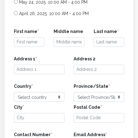
May 24, 2025 10:00 AM - 4:00 PM
April 26, 2025 10:00 AM - 4:00 PM
First name
*
Middle name
Last name
*
Address 1
*
Address 2
Country
*
Province/State
*
City
*
Postal Code
*
Contact Number
*
Email Address
*