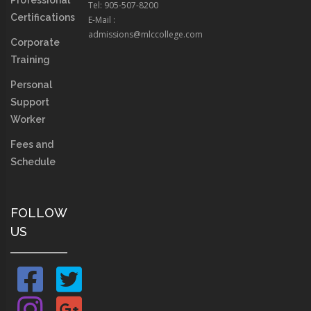
Professional
Tel: 905-507-8200
Certifications
E-Mail :
admissions@mlccollege.com
Corporate
Training
Personal
Support
Worker
Fees and
Schedule
FOLLOW
US