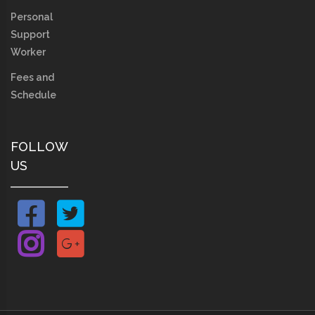
Personal
Support
Worker
Fees and
Schedule
FOLLOW
US