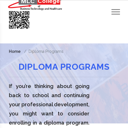
Home
Diploma Programs
DIPLOMA PROGRAMS
If you’re thinking about going
back to school and continuing
your professional development,
you might want to consider
enrolling in a diploma program.