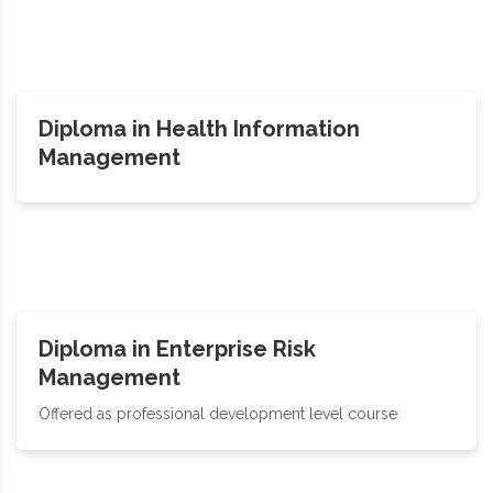
Diploma in Health Information
Management
Diploma in Enterprise Risk
Management
Offered as professional development level course