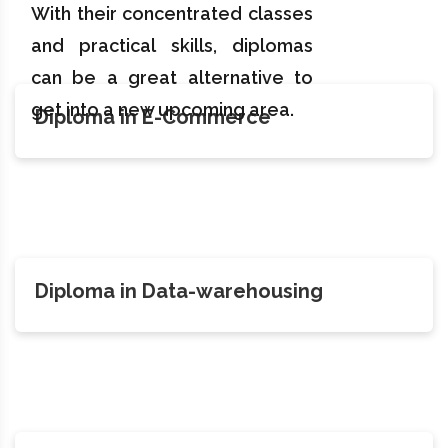
With their concentrated classes
and practical skills, diplomas
can be a great alternative to
get into a new upcoming area.
Diploma in E-Commerce
Diploma in Data-warehousing