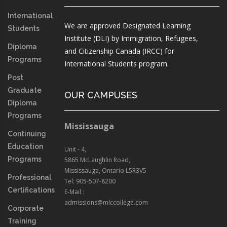
International
We are approved Designated Learning
Students
Institute (DLI) by Immigration, Refugees,
Diploma
and Citizenship Canada (IRCC) for
Programs
International Students program.
Post
Graduate
OUR CAMPUSES
Diploma
Programs
Mississauga
Continuing
Education
Unit - 4,
Programs
5865 McLaughlin Road,
Mississauga, Ontario L5R3V5
Professional
Tel: 905-507-8200
Certifications
E-Mail :
admissions@mlccollege.com
Corporate
Training