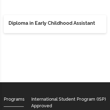
Diploma in Early Childhood Assistant
Programs
International Student Program (ISP)
Approved