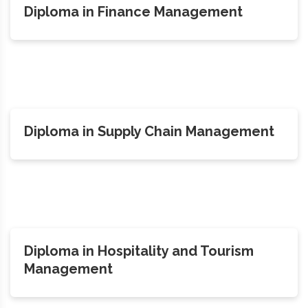
Diploma in Finance Management
Diploma in Supply Chain Management
Diploma in Hospitality and Tourism
Management