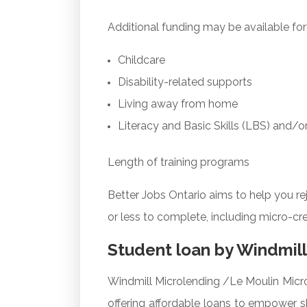
Additional funding may be available for
Childcare
Disability-related supports
Living away from home
Literacy and Basic Skills (LBS) and/o
Length of training programs
Better Jobs Ontario aims to help you r
or less to complete, including micro-cr
Student loan by Windmill
Windmill Microlending /Le Moulin Micro
offering affordable loans to empower sk