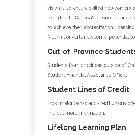
vision is to ensure skilled newcomers a
expertise to Canada's economic and soc
to achieve their accreditation, licens
Moulin converts newcomer potential to
Out-of-Province Student
Students from provinces outside of Onta
Student Financial Assistance Offices.
Student Lines of Credit
Most major banks and credit unions offer
find out more information.
Lifelong Learning Plan