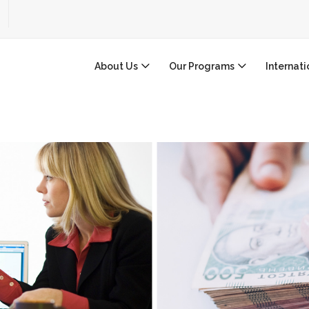
About Us
Our Programs
Internat