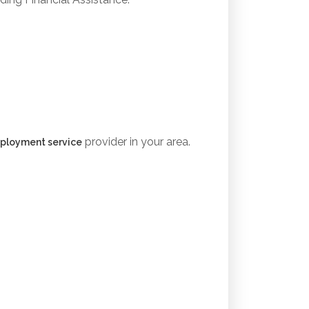
provider in your area.
ployment service