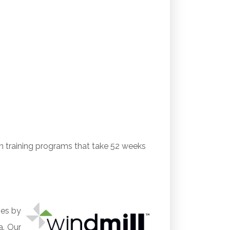
on training programs that take 52 weeks
ges by
a. Our