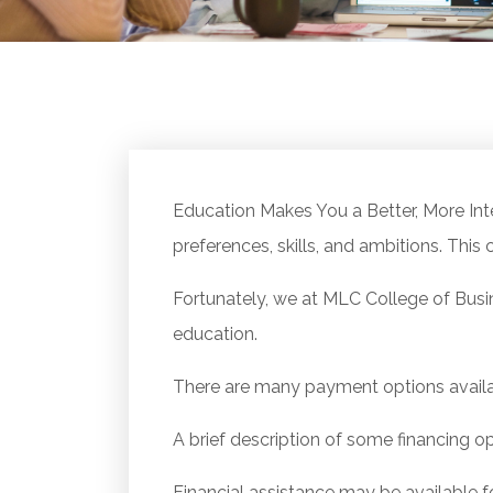
Education Makes You a Better, More Inte
preferences, skills, and ambitions. This c
Fortunately, we at MLC College of Busi
education.
There are many payment options availa
A brief description of some financing op
Financial assistance may be available f