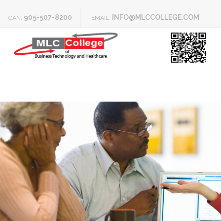
905-507-8200
INFO@MLCCOLLEGE.COM
CAN:
EMAIL: