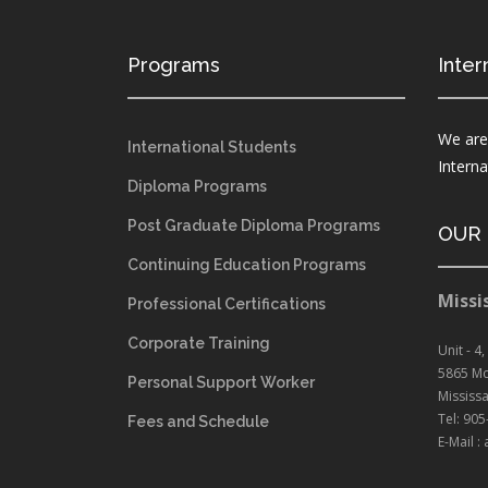
Programs
Inter
We are
International Students
Intern
Diploma Programs
Post Graduate Diploma Programs
OUR
Continuing Education Programs
Missi
Professional Certifications
Corporate Training
Unit - 4,
5865 Mc
Personal Support Worker
Mississ
Tel: 90
Fees and Schedule
E-Mail 