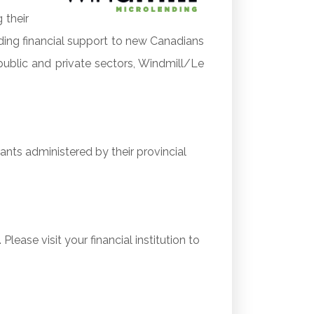
 their
ding financial support to new Canadians
public and private sectors, Windmill/Le
ants administered by their provincial
lease visit your financial institution to