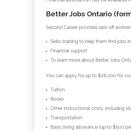
Better Jobs Ontario (for
Second Career provides laid-off worker
Skills training to help them find jobs
Financial support
To learn more about Better Jobs Onta
You can apply for up to $28,000 for cos
Tuition
Books
Other instructional costs, including s
Transportation
Basic living allowance (up to $500 p