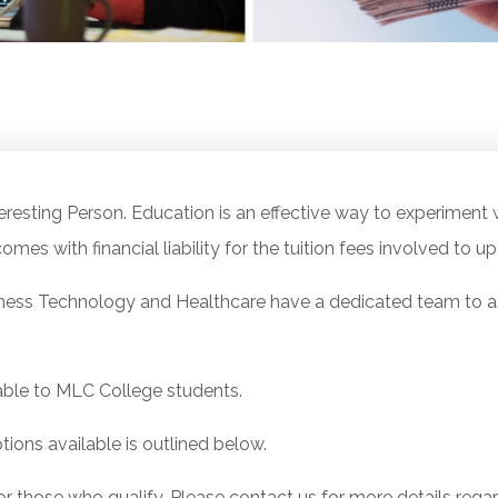
resting Person. Education is an effective way to experiment w
omes with financial liability for the tuition fees involved to up
ness Technology and Healthcare have a dedicated team to ass
ble to MLC College students.
tions available is outlined below.
or those who qualify. Please contact us for more details regar