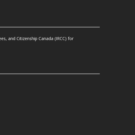
es, and Citizenship Canada (IRCC) for