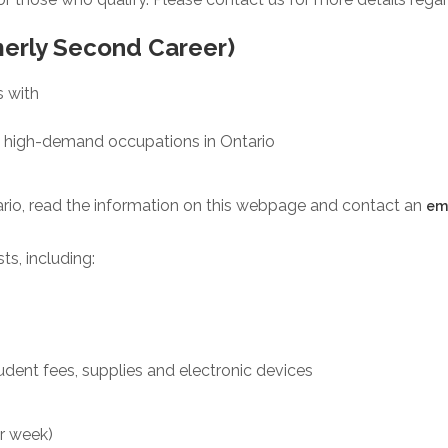
merly Second Career)
s with
 in high-demand occupations in Ontario
rio, read the information on this webpage and contact an
em
ts, including:
tudent fees, supplies and electronic devices
er week)