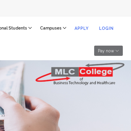
ional Students
Campuses
APPLY
LOGIN
Pay now