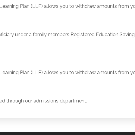
arning Plan (LLP) allows you to withdraw amounts from you
ciary under a family members Registered Education Savings
arning Plan (LLP) allows you to withdraw amounts from you
ed through our admissions department.