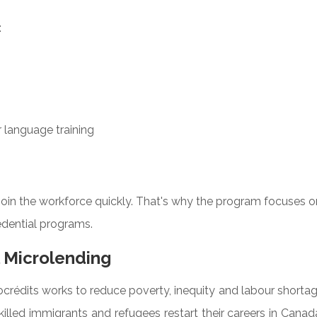
:
r language training
ejoin the workforce quickly. That's why the program focuses 
edential programs.
 Microlending
crédits works to reduce poverty, inequity and labour shorta
illed immigrants and refugees restart their careers in Canad