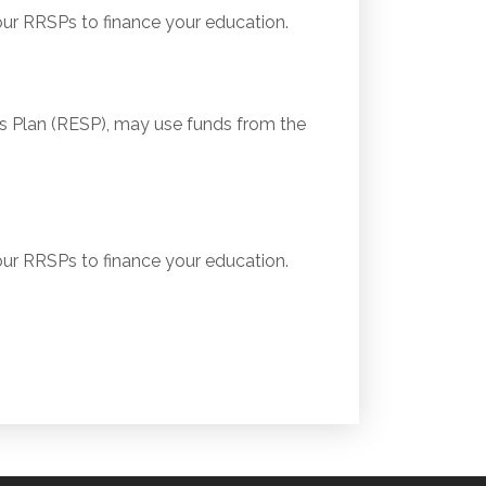
r RRSPs to finance your education.
 Plan (RESP), may use funds from the
r RRSPs to finance your education.