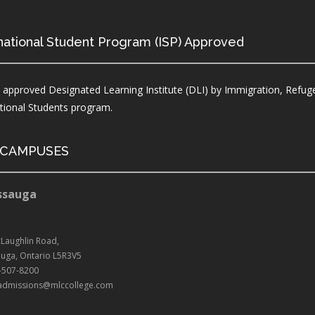
national Student Program (ISP) Approved
 approved Designated Learning Institute (DLI) by Immigration, Refuge
ational Students program.
 CAMPUSES
ssauga
Laughlin Road,
auga, Ontario L5R3V5
5-507-8200
: admissions@mlccollege.com