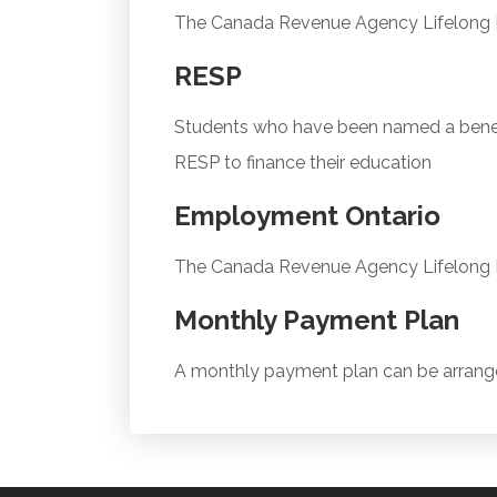
The Canada Revenue Agency Lifelong Le
RESP
Students who have been named a benefi
RESP to finance their education
Employment Ontario
The Canada Revenue Agency Lifelong Le
Monthly Payment Plan
A monthly payment plan can be arrang