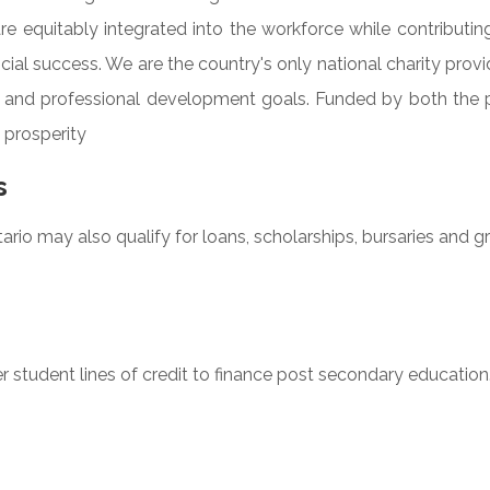
re equitably integrated into the workforce while contributing
ial success. We are the country's only national charity provi
ing and professional development goals. Funded by both the 
 prosperity
s
rio may also qualify for loans, scholarships, bursaries and gr
 student lines of credit to finance post secondary education. P