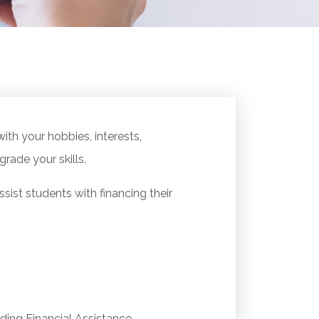
ith your hobbies, interests,
grade your skills.
ist students with financing their
ding Financial Assistance.