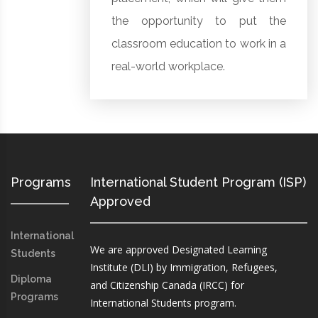
the opportunity to put the
classroom education to work in a
real-world workplace.
Programs
International Student Program (ISP)
Approved
International
We are approved Designated Learning
Students
Institute (DLI) by Immigration, Refugees,
Diploma
and Citizenship Canada (IRCC) for
Programs
International Students program.