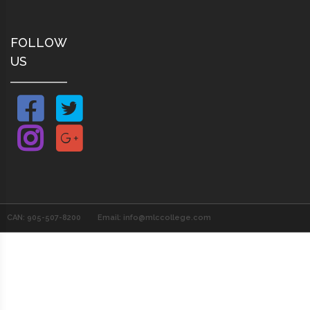
FOLLOW
US
CAN: 905-507-8200
Email: info@mlccollege.com