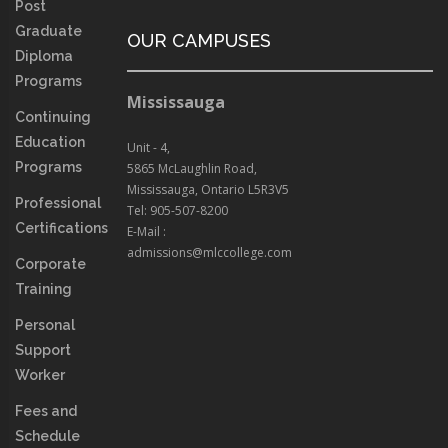
Post
Graduate
OUR CAMPUSES
Diploma
Programs
Mississauga
Continuing
Education
Unit - 4,
Programs
5865 McLaughlin Road,
Mississauga, Ontario L5R3V5
Professional
Tel: 905-507-8200
Certifications
E-Mail :
admissions@mlccollege.com
Corporate
Training
Personal
Support
Worker
Fees and
Schedule