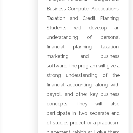
Business Computer Applications,
Taxation and Credit Planning.
Students will develop an
understanding of personal
financial planning, taxation,
marketing and business
software. The program will give a
strong understanding of the
financial accounting, along with
payroll and other key business
concepts. They will also
participate in two separate end
of studies project or a practicum
placement, which will give them