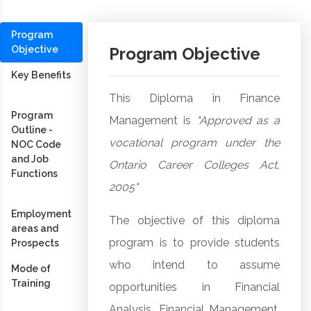
Program
Objective
Program Objective
Key Benefits
This Diploma in Finance
Program
Management is
"Approved as a
Outline -
vocational program under the
NOC Code
and Job
Ontario Career Colleges Act,
Functions
2005"
Employment
The objective of this diploma
areas and
program is to provide students
Prospects
who intend to assume
Mode of
Training
opportunities in Financial
Analysis, Financial Management,