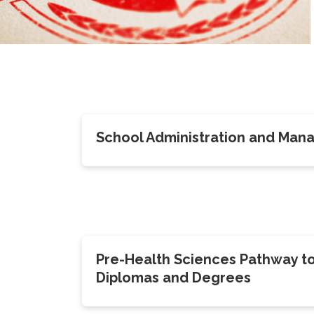
School Administration and Ma
Pre-Health Sciences Pathway t
Diplomas and Degrees