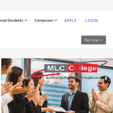
ional Students
Campuses
APPLY
LOGIN
Pay now