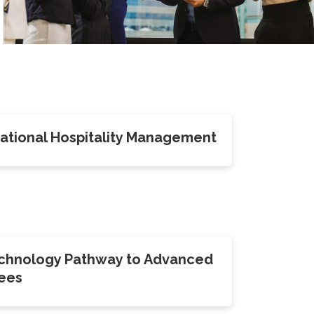
rnational Hospitality Management
echnology Pathway to Advanced
ees