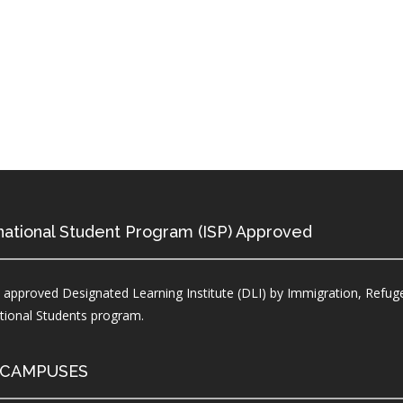
national Student Program (ISP) Approved
 approved Designated Learning Institute (DLI) by Immigration, Refuge
ational Students program.
 CAMPUSES