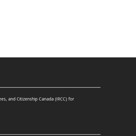
es, and Citizenship Canada (IRCC) for