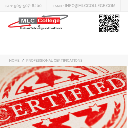
905-507-8200
INFO@MLCCOLLEGE.COM
CAN:
EMAIL:
HOME
PROFESSIONAL CERTIFICATIONS