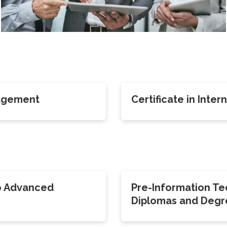
nagement
Certificate in Inte
o Advanced
Pre-Information T
Diplomas and Degr