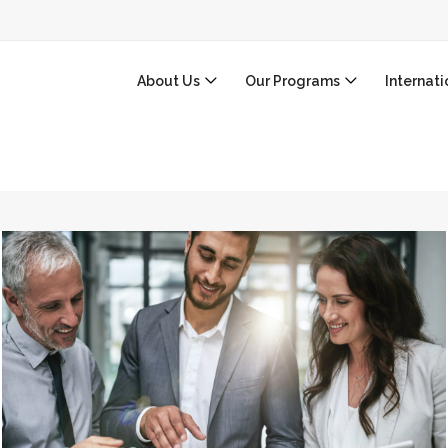
About Us
Our Programs
Internat