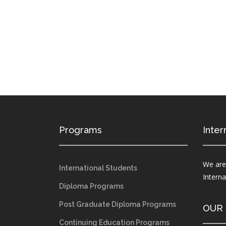
Programs
Inter
We are
International Students
Intern
Diploma Programs
Post Graduate Diploma Programs
OUR
Continuing Education Programs